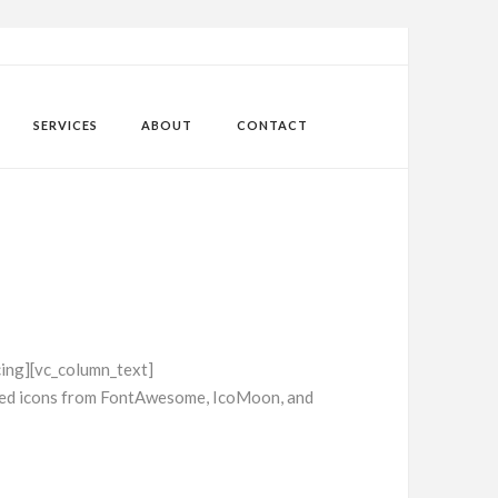
SERVICES
ABOUT
CONTACT
ing][vc_column_text]
ased icons from FontAwesome, IcoMoon, and