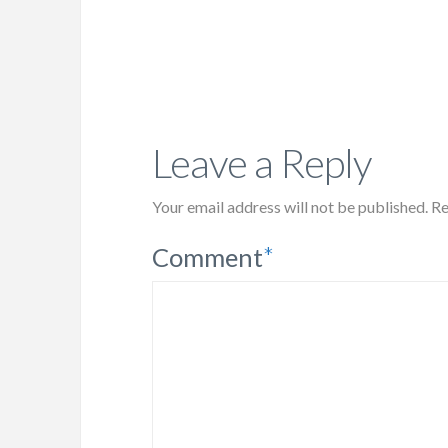
Leave a Reply
Your email address will not be published.
Re
Comment
*