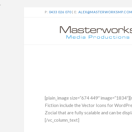
.
P:
0433 026 070
| E:
ALEX@MASTERWORKSMP.CO
[plain_image size=”674 449″ image=”1834″][
Fiction include the Vector Icons for WordP
Zocial that are fully scalable and can be displ
[/vc_column_text]