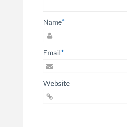
Name
*
Email
*
Website