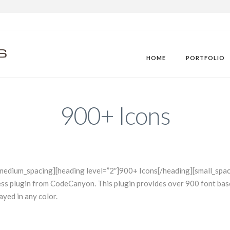
M
HOME
PORTFOLIO
900+ Icons
medium_spacing][heading level=”2″]900+ Icons[/heading][small_spac
ress plugin from CodeCanyon. This plugin provides over 900 font b
ayed in any color.