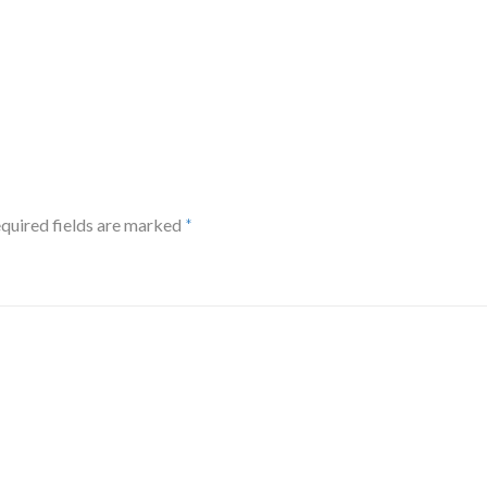
quired fields are marked
*