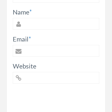
Name
*
Email
*
Website