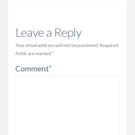
Leave a Reply
Your email address will not be published.
Required
fields are marked
*
Comment
*