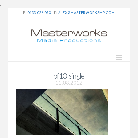
.
P:
0433 026 070
| E:
ALEX@MASTERWORKSMP.COM
Navi
pf10-single
11.08.2012