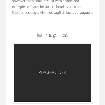
however for a complete list with demos and
examples of each, be sure to head over to our
Shortcodes page. Vivamus sagittis lacus vel augue …
Image Post