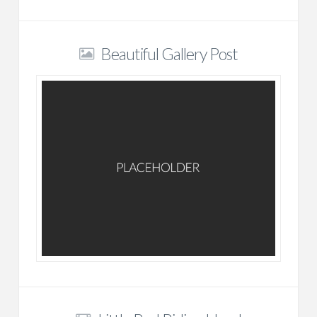
Beautiful Gallery Post