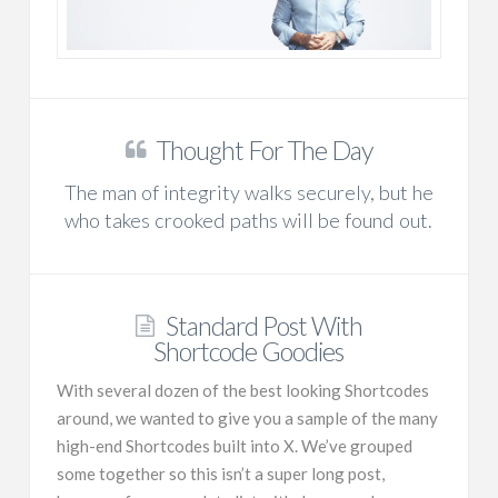
Thought For The Day
The man of integrity walks securely, but he
who takes crooked paths will be found out.
Standard Post With
Shortcode Goodies
With several dozen of the best looking Shortcodes
around, we wanted to give you a sample of the many
high-end Shortcodes built into X. We’ve grouped
some together so this isn’t a super long post,