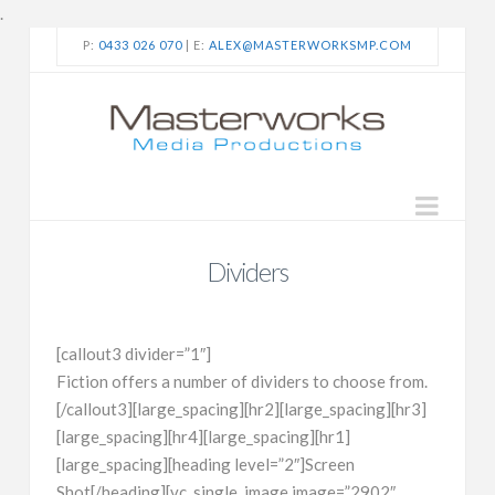
.
P:
0433 026 070
| E:
ALEX@MASTERWORKSMP.COM
Navi
Dividers
[callout3 divider=”1″]
Fiction offers a number of dividers to choose from.
[/callout3][large_spacing][hr2][large_spacing][hr3]
[large_spacing][hr4][large_spacing][hr1]
[large_spacing][heading level=”2″]Screen
Shot[/heading][vc_single_image image=”2902″