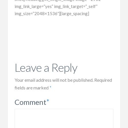
img_link_large=”yes” img_link_target=”_self”
img_size=”2048×1536″][large_spacing]
Leave a Reply
Your email address will not be published.
Required
fields are marked
*
Comment
*