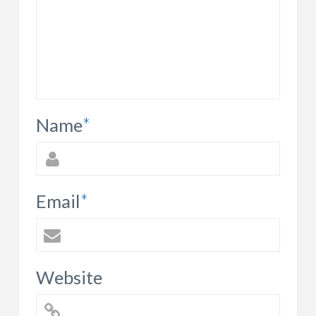
Name
*
Email
*
Website