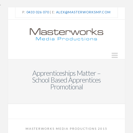
.
P:
0433 026 070
| E:
ALEX@MASTERWORKSMP.COM
Navi
Apprenticeships Matter –
School Based Apprentices
Promotional
MASTERWORKS MEDIA PRODUCTIONS 2015